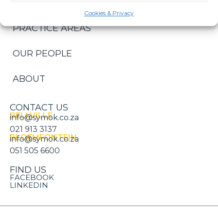
HOME
Cookies & Privacy
PRACTICE AREAS
OUR PEOPLE
ABOUT
CONTACT US
BELLVILLE
info@symok.co.za
021 913 3137
BLOEMFONTEIN
info@symok.co.za
051 505 6600
FIND US
FACEBOOK
LINKEDIN