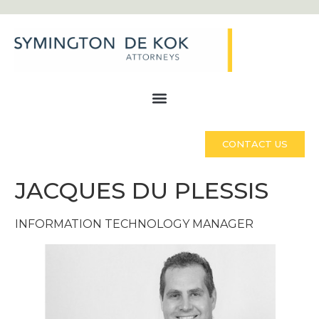
CONTACT US
JACQUES DU PLESSIS
INFORMATION TECHNOLOGY MANAGER