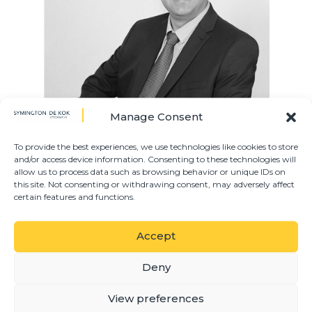
Manage Consent
To provide the best experiences, we use technologies like cookies to store
and/or access device information. Consenting to these technologies will
allow us to process data such as browsing behavior or unique IDs on
Jacques joined Symington De Kok in 2022 as the
this site. Not consenting or withdrawing consent, may adversely affect
IT manager. Before joining the firm, he was the IT
certain features and functions.
system engineer for well-known pharmaceutical
company.
Accept
PRACTICE AREAS
Deny
View preferences