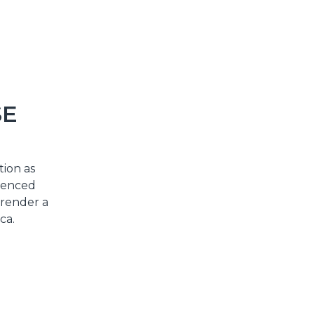
SE
tion as
rienced
 render a
ca.