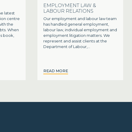
EMPLOYMENT LAW &
LABOUR RELATIONS
e latest
ion centre
Our employment and labour law team
with the
has handled general employment,
ebts. When
labour law, individual employment and
's book,
employment litigation matters. We
represent and assist clients at the
Department of Labour,...
READ MORE