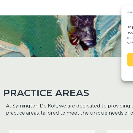
To 
acc
dat
wit
PRACTICE AREAS
At Symington De Kok, we are dedicated to providing 
practice areas, tailored to meet the unique needs of o