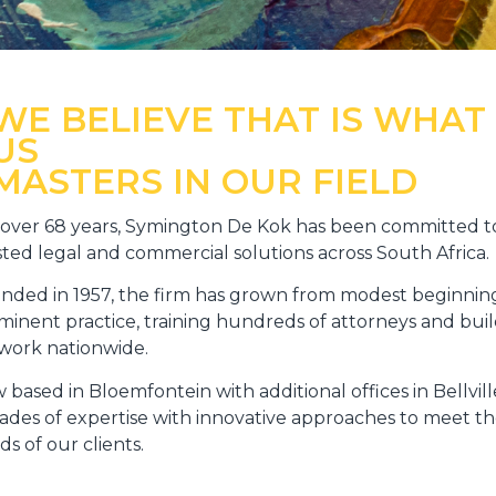
WE BELIEVE THAT IS WHAT
US
MASTERS IN OUR FIELD
 over 68 years, Symington De Kok has been committed to
sted legal and commercial solutions across South Africa.
nded in 1957, the firm has grown from modest beginning
minent practice, training hundreds of attorneys and buil
work nationwide.
 based in Bloemfontein with additional offices in Bellvi
ades of expertise with innovative approaches to meet th
s of our clients.