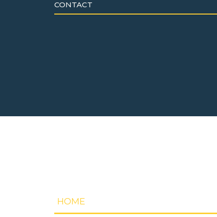
CONTACT
HOME