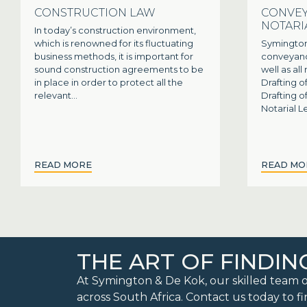
CONSTRUCTION LAW
CONVEY
NOTARI
In today’s construction environment,
which is renowned for its fluctuating
Symington
business methods, it is important for
conveyanci
sound construction agreements to be
well as all
in place in order to protect all the
Drafting o
relevant...
Drafting 
Notarial Le
READ MORE
READ MO
THE ART OF FINDIN
At Symington & De Kok, our skilled team o
across South Africa. Contact us today to fi