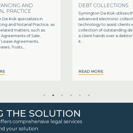
ANCING AND
DEBT COLLECTIONS
AL PRACTICE
Symington De Kok utilizes th
 De Kok specializes in
advanced electronic collect
ng and Notarial Practice, as
technology to assist clients 
 related matters, such as:
collection of outstanding d
f Agreements of Sale,
a client hands over a debtor
of Lease Agreements,
it...
ases, Trusts,...
RE
READ MORE
G THE SOLUTION
ffers comprehensive legal services
nd your solution.