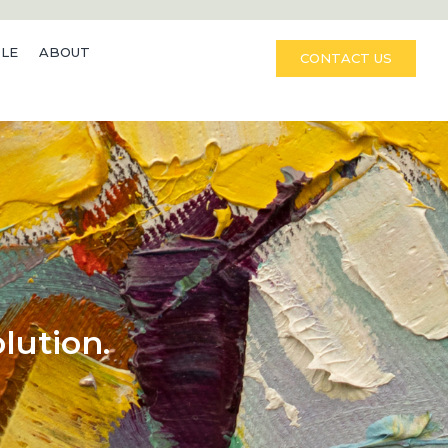
LE
ABOUT
CONTACT US
lution.