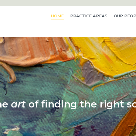
HOME
PRACTICE AREAS
OUR PEOP
he
art
of finding the right so