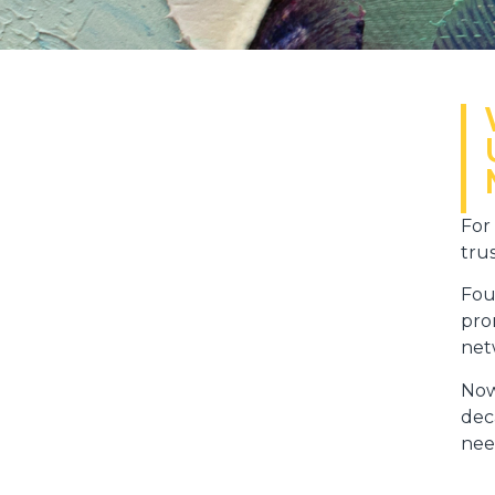
For
tru
Fou
pro
net
Now
dec
need