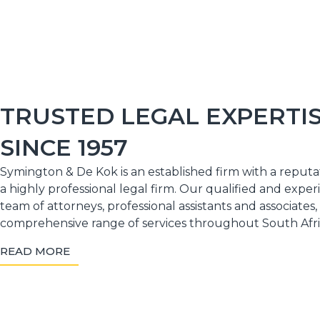
TRUSTED LEGAL EXPERTI
SINCE 1957
Symington & De Kok is an established firm with a reputa
a highly professional legal firm. Our qualified and expe
team of attorneys, professional assistants and associates,
comprehensive range of services throughout South Afri
READ MORE