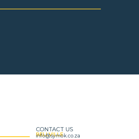
CONTACT US
BELLVILLE
info@symok.co.za