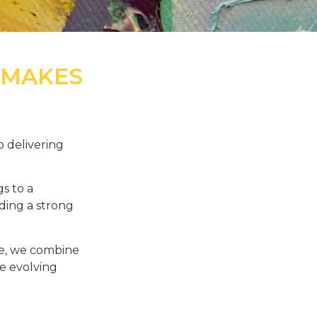
 MAKES
 delivering
s to a
ding a strong
lle, we combine
e evolving