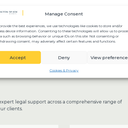
Manage Consent
provide the best experiences, we use technologies like cookies to store and/or
ess device information. Consenting to these technologies will allow us to proce
a such as browsing behavior or unique IDs on this site. Not consenting or
hdrawing consent, may adversely affect certain features and functions.
Accept
Deny
View preference
Cookies & Privacy
expert legal support across a comprehensive range of
ur clients.