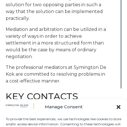
solution for two opposing parties in such a
way that the solution can be implemented
practically.
Mediation and arbitration can be utilized in a
variety of ways in order to achieve
settlement in a more structured form than
would be the case by means of ordinary
negotiation.
The professional mediators at Symington De
Kok are committed to resolving problems in
a cost-effective manner.
KEY CONTACTS
Manage Consent
TONIE O’REILLY
DIRECTOR
To provide the best experiences, we use technologies like cookies to store
and/or access device information. Consenting to these technologies will