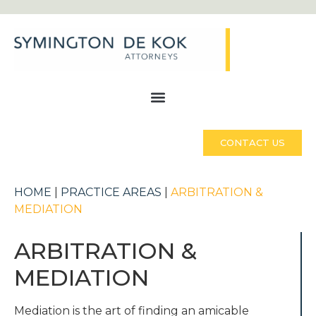
CONTACT US
HOME
|
PRACTICE AREAS
|
ARBITRATION &
MEDIATION
ARBITRATION &
MEDIATION
Mediation is the art of finding an amicable