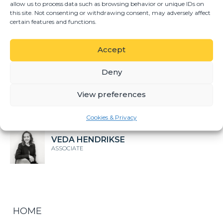
allow us to process data such as browsing behavior or unique IDs on
this site. Not consenting or withdrawing consent, may adversely affect
DIEPERINK MÖLLER
certain features and functions.
DIRECTOR
Accept
GERHARD DU TOIT
DIRECTOR
Deny
View preferences
SUNE CRONJE
ASSOCIATE
Cookies & Privacy
VEDA HENDRIKSE
ASSOCIATE
HOME