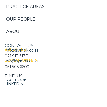
PRACTICE AREAS
OUR PEOPLE
ABOUT
CONTACT US
BELLVILLE
info@symok.co.za
021 913 3137
BLOEMFONTEIN
info@symok.co.za
051 505 6600
FIND US
FACEBOOK
LINKEDIN