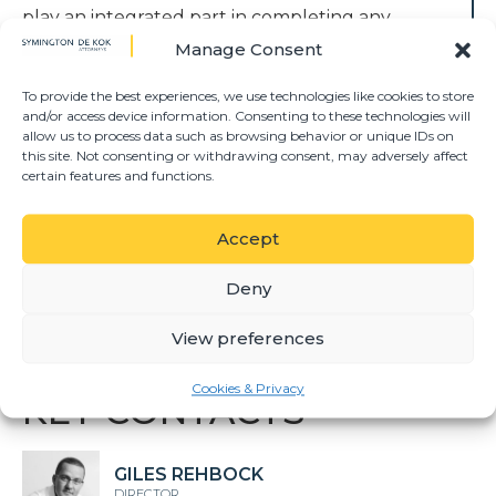
play an integrated part in completing any
project on time with the least amount of
Manage Consent
friction between the consulting parties.
Symington De Kok can render the following
To provide the best experiences, we use technologies like cookies to store
and/or access device information. Consenting to these technologies will
construction specific services:
allow us to process data such as browsing behavior or unique IDs on
this site. Not consenting or withdrawing consent, may adversely affect
• Any and all building contracts and
certain features and functions.
agreements;
• Advising clients on any risks pertaining to
Accept
any projects;
• Advising and regulating projects through
Deny
paymasters;
• Any arbitration and/or litigation pertaining
View preferences
to construction agreements.
Cookies & Privacy
KEY CONTACTS
GILES REHBOCK
DIRECTOR