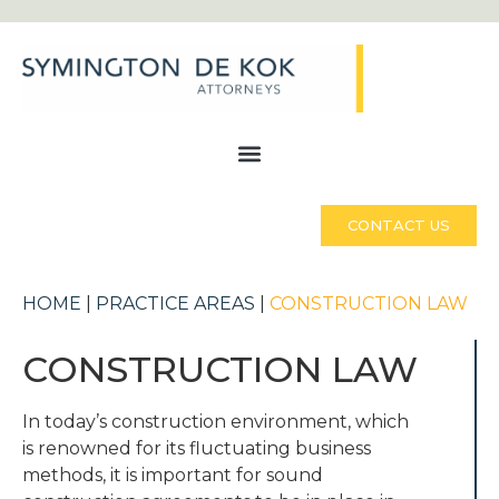
CONTACT US
HOME
|
PRACTICE AREAS
|
CONSTRUCTION LAW
CONSTRUCTION LAW
In today’s construction environment, which
is renowned for its fluctuating business
methods, it is important for sound