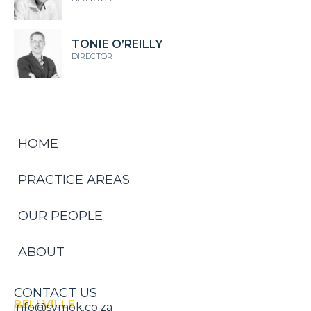
TONIE O’REILLY
DIRECTOR
HOME
PRACTICE AREAS
OUR PEOPLE
ABOUT
CONTACT US
BELLVILLE
info@symok.co.za