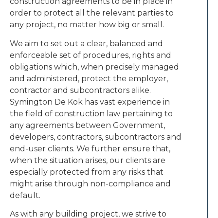
construction agreements to be in place in
order to protect all the relevant parties to
any project, no matter how big or small.
We aim to set out a clear, balanced and
enforceable set of procedures, rights and
obligations which, when precisely managed
and administered, protect the employer,
contractor and subcontractors alike.
Symington De Kok has vast experience in
the field of construction law pertaining to
any agreements between Government,
developers, contractors, subcontractors and
end-user clients. We further ensure that,
when the situation arises, our clients are
especially protected from any risks that
might arise through non-compliance and
default.
As with any building project, we strive to