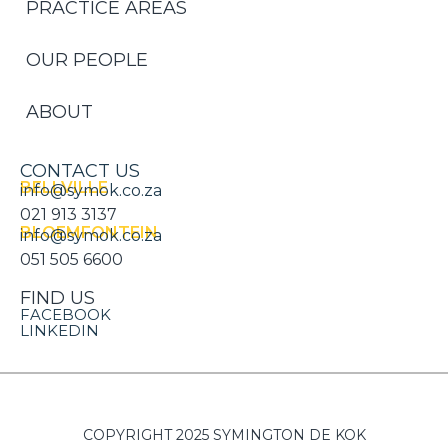
PRACTICE AREAS
OUR PEOPLE
ABOUT
CONTACT US
BELLVILLE
info@symok.co.za
021 913 3137
BLOEMFONTEIN
info@symok.co.za
051 505 6600
FIND US
FACEBOOK
LINKEDIN
COPYRIGHT 2025 SYMINGTON DE KOK