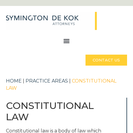
CONTACT US
HOME
|
PRACTICE AREAS
|
CONSTITUTIONAL
LAW
CONSTITUTIONAL
LAW
Constitutional law is a body of law which