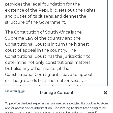
provides the legal foundation for the
existence of the Republic, sets out the rights
and duties of its citizens, and defines the
structure of the Government.
The Constitution of South Africa is the
Supreme Law of the country and the
Constitutional Court is in turn the highest
court of appeal in the country. The
Constitutional Court has the jurisdiction to
determine not only constitutional matters
but also any other matter, if the
Constitutional Court grants leave to appeal
on the grounds that the matter raises an
arguable point of law of general public
Manage Consent
importance which ought to be considered
by that Court.
To provide the best experiences, we use technologies like cookies to store
and/or access device information. Consenting to these technologies will
Symington De Kok attorneys can provide
allow us to process data such as browsing behavior or unique IDs on