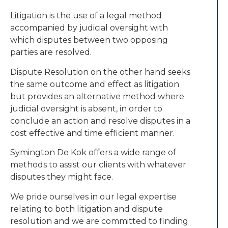
Litigation is the use of a legal method
accompanied by judicial oversight with
which disputes between two opposing
parties are resolved.
Dispute Resolution on the other hand seeks
the same outcome and effect as litigation
but provides an alternative method where
judicial oversight is absent, in order to
conclude an action and resolve disputes in a
cost effective and time efficient manner.
Symington De Kok offers a wide range of
methods to assist our clients with whatever
disputes they might face.
We pride ourselves in our legal expertise
relating to both litigation and dispute
resolution and we are committed to finding