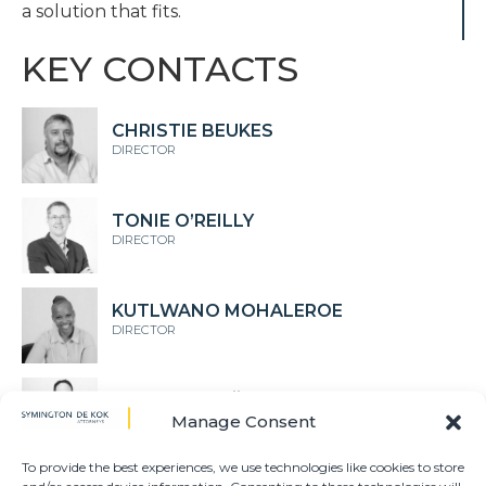
a solution that fits.
KEY CONTACTS
CHRISTIE BEUKES
DIRECTOR
TONIE O’REILLY
DIRECTOR
KUTLWANO MOHALEROE
DIRECTOR
DIEPERINK MÖLLER
Manage Consent
DIRECTOR
To provide the best experiences, we use technologies like cookies to store