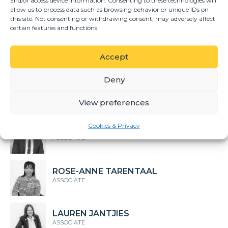
and/or access device information. Consenting to these technologies will
GERHARD DU TOIT
allow us to process data such as browsing behavior or unique IDs on
DIRECTOR
this site. Not consenting or withdrawing consent, may adversely affect
certain features and functions.
TALITHA FOURIE
SENIOR ASSOCIATE
Accept
Deny
HUMAYD ADAM
ASSOCIATE
View preferences
Cookies & Privacy
KARABO MAKWABA
ASSOCIATE
ROSE-ANNE TARENTAAL
ASSOCIATE
LAUREN JANTJIES
ASSOCIATE