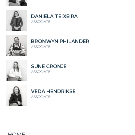
DANIELA TEIXEIRA
ASSOCIATE
BRONWYN PHILANDER
ASSOCIATE
SUNE CRONJE
ASSOCIATE
VEDA HENDRIKSE
ASSOCIATE
HOME