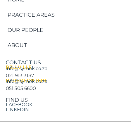
PRACTICE AREAS
OUR PEOPLE
ABOUT
CONTACT US
BELLVILLE
info@symok.co.za
021 913 3137
BLOEMFONTEIN
info@symok.co.za
051 505 6600
FIND US
FACEBOOK
LINKEDIN