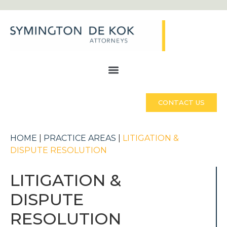
CONTACT US
HOME
|
PRACTICE AREAS
|
LITIGATION &
DISPUTE RESOLUTION
LITIGATION &
DISPUTE
RESOLUTION