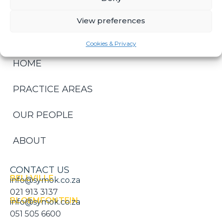
LITIGATION & DISPUTE RESOLUTION
View preferences
Cookies & Privacy
HOME
PRACTICE AREAS
OUR PEOPLE
ABOUT
CONTACT US
BELLVILLE
info@symok.co.za
021 913 3137
BLOEMFONTEIN
info@symok.co.za
051 505 6600