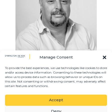
Manage Consent
Christie is a Director in our Litigation Department.
After obtaining his B.Proc at the University of the
To provide the best experiences, we use technologies like cookies to store
and/or access device information. Consenting to these technologies will
Free State in 1993, he went on to obtain his Articles
allow us to process data such as browsing behavior or unique IDs on
of Clerkship as a Candidate Attorney at Symington
this site. Not consenting or withdrawing consent, may adversely affect
de Kok. He was admitted as a partner in 2000 and
certain features and functions.
specialises in Litigation.
Accept
PRACTICE AREAS
Deny
DEBT COLLECTIONS