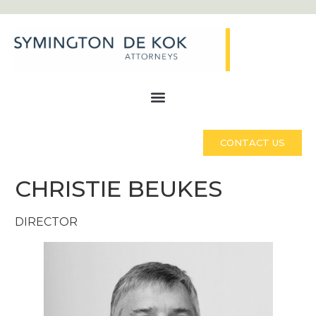
CONTACT US
CHRISTIE BEUKES
DIRECTOR