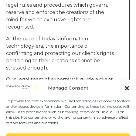
legal rules and procedures which govern,
reserve and enforce the creations of the
mind for which exclusive rights are
recognised.
At the pace of today’s information
technology era, the importance of
confirming and protecting our client’s rights
pertaining to their creations cannot be
stressed enough.
Our legal team of experts will guide a client
from the seed of his/her creation to the
Manage Consent
stage where the fruit of prosperity can be
enjoyed.
To provide the best experiences, we use technologies like cookies to store
and/or access device information. Consenting to these technologies will
allow us to process data such as browsing behavior or unique IDs on
These services include the registration and
this site. Not consenting or withdrawing consent, may adversely affect
reservation of any patent, copyright,
certain features and functions.
trademark and protection and the
enforcement thereof.