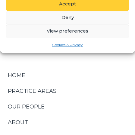
Accept
KEY CONTACTS
Deny
View preferences
GILES REHBOCK
DIRECTOR
Cookies & Privacy
HOME
PRACTICE AREAS
OUR PEOPLE
ABOUT