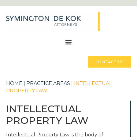
CONTACT US
HOME
|
PRACTICE AREAS
|
INTELLECTUAL
PROPERTY LAW
INTELLECTUAL
PROPERTY LAW
Intellectual Property Law is the body of