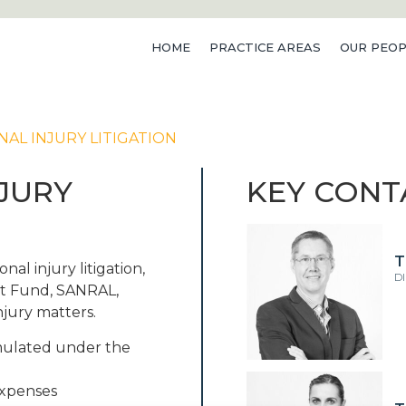
HOME
PRACTICE AREAS
OUR PEOP
NAL INJURY LITIGATION
NJURY
KEY CONT
T
nal injury litigation,
D
nt Fund, SANRAL,
njury matters.
rmulated under the
expenses