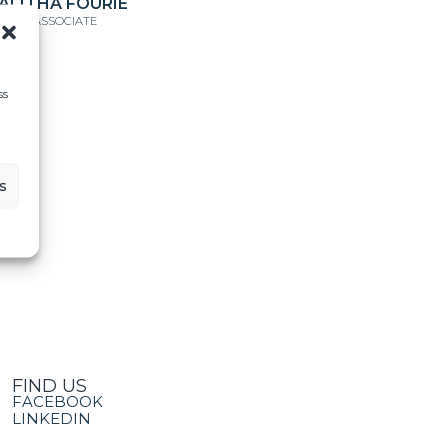
ALITHA FOURIE
ENIOR ASSOCIATE
ss
s
FIND US
FACEBOOK
LINKEDIN