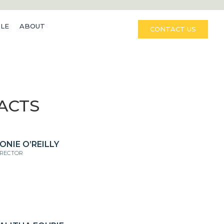
LE
ABOUT
CONTACT US
ACTS
ONIE O’REILLY
IRECTOR