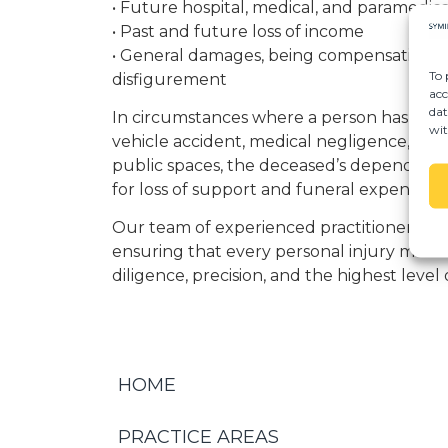
• Future hospital, medical, and paramedic
• Past and future loss of income
• General damages, being compensation for
To 
disfigurement
acc
dat
In circumstances where a person has died 
wit
vehicle accident, medical negligence, or in
public spaces, the deceased’s dependant
for loss of support and funeral expenses.
Our team of experienced practitioners is
ensuring that every personal injury matt
diligence, precision, and the highest level 
HOME
PRACTICE AREAS