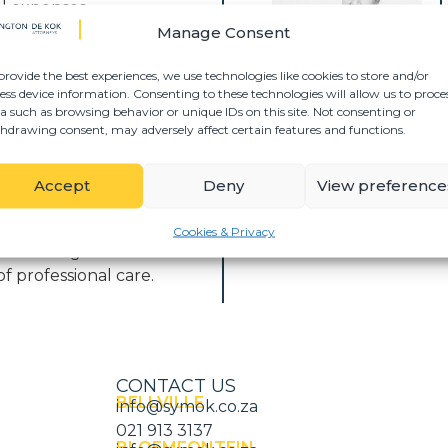
T
al expenses
S
Manage Consent
 pain, suffering, and
provide the best experiences, we use technologies like cookies to store and/or
ess device information. Consenting to these technologies will allow us to proce
a such as browsing behavior or unique IDs on this site. Not consenting or
as a result of a motor
hdrawing consent, may adversely affect certain features and functions.
juries sustained in
s may pursue claims
Accept
Deny
View preference
 committed to
Cookies & Privacy
er is managed with
of professional care.
CONTACT US
BELLVILLE
info@symok.co.za
021 913 3137
BLOEMFONTEIN