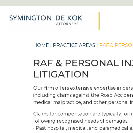
HOME
|
PRACTICE AREAS
|
RAF & PERSO
RAF & PERSONAL I
LITIGATION
Our firm offers extensive expertise in perso
including claims against the Road Accide
medical malpractice, and other personal i
Claims for compensation are typically fo
following recognised heads of damages:
• Past hospital, medical, and paramedical 