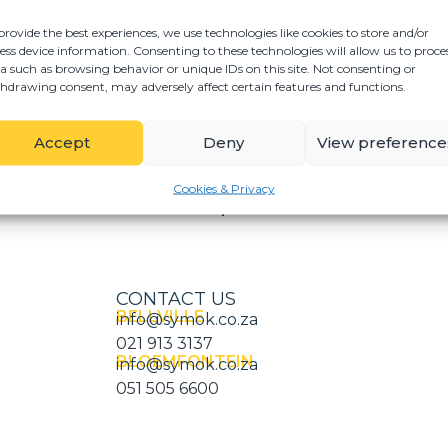
G
tions for development
D
elated matters,
provide the best experiences, we use technologies like cookies to store and/or
ess device information. Consenting to these technologies will allow us to proce
nal title registers,
a such as browsing behavior or unique IDs on this site. Not consenting or
 and/or units within
hdrawing consent, may adversely affect certain features and functions.
e on purchasers’
Accept
Deny
View preference
velopments across the
Cookies & Privacy
CONTACT US
BELLVILLE
info@symok.co.za
021 913 3137
BLOEMFONTEIN
info@symok.co.za
051 505 6600