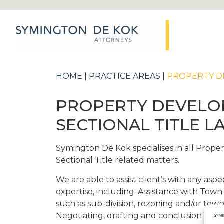
HOME
|
PRACTICE AREAS
|
PROPERTY DE
PROPERTY DEVELO
SECTIONAL TITLE L
Symington De Kok specialises in all Prop
Sectional Title related matters.
We are able to assist client’s with any aspec
expertise, including: Assistance with Town
such as sub-division, rezoning and/or tow
Negotiating, drafting and conclusion of s