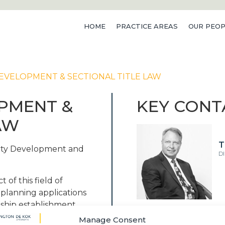
HOME
PRACTICE AREAS
OUR PEOP
VELOPMENT & SECTIONAL TITLE LAW
PMENT &
KEY CONT
AW
T
erty Development and
D
t of this field of
 planning applications
nship establishment,
ervices agreements
Manage Consent