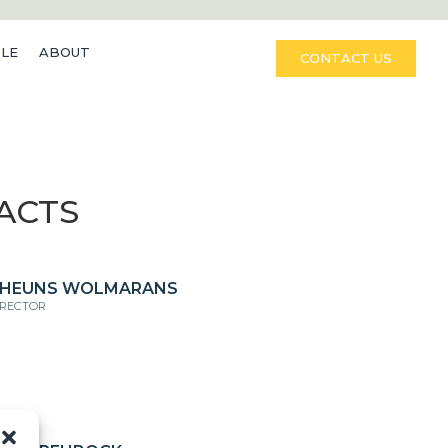
LE
ABOUT
CONTACT US
ACTS
HEUNS WOLMARANS
IRECTOR