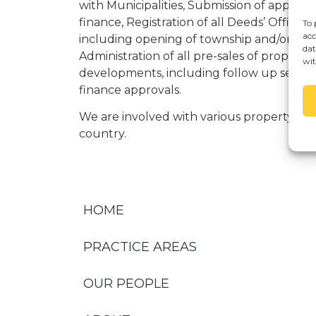
with Municipalities, Submission of applica
finance, Registration of all Deeds’ Office r
To 
acc
including opening of township and/or sectio
dat
Administration of all pre-sales of property
wit
developments, including follow up servic
finance approvals.
We are involved with various property de
country.
HOME
PRACTICE AREAS
OUR PEOPLE