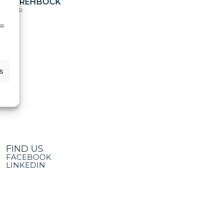
ILES REHBOCK
IRECTOR
ss
s
FIND US
FACEBOOK
LINKEDIN