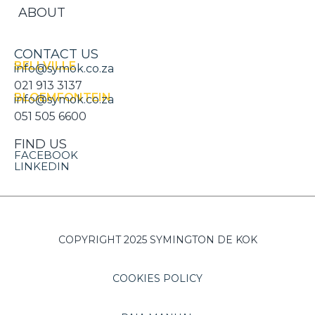
ABOUT
CONTACT US
BELLVILLE
info@symok.co.za
021 913 3137
BLOEMFONTEIN
info@symok.co.za
051 505 6600
FIND US
FACEBOOK
LINKEDIN
COPYRIGHT 2025 SYMINGTON DE KOK
COOKIES POLICY