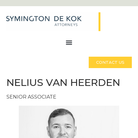
CONTACT US
NELIUS VAN HEERDEN
SENIOR ASSOCIATE