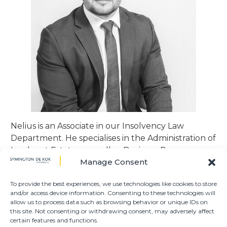
Nelius is an Associate in our Insolvency Law
Department. He specialises in the Administration of
Insolvent Estates, as well as Business Rescue
Manage Consent
Proceedings.
To provide the best experiences, we use technologies like cookies to store
Nelius obtained his LLB at the University of the
and/or access device information. Consenting to these technologies will
Free State in 2019 and joined Symington de Kok in
allow us to process data such as browsing behavior or unique IDs on
2020 as a Candidate Attorney. He was admitted as
this site. Not consenting or withdrawing consent, may adversely affect
certain features and functions.
an attorney in 2021, whereafter he obtained