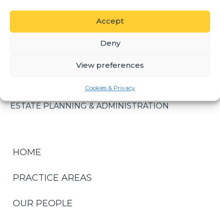
certification as an Insolvency Practitioner and as
such is currently listed on the Master of the High
Accept
Court’s National Panel of Trustees and Liquidators.
Deny
Nelius assists in all aspects associated with
insolvency, including Sequestrations; Liquidations
View preferences
and Debt Recovery.
PRACTICE AREAS
Cookies & Privacy
ESTATE PLANNING & ADMINISTRATION
HOME
PRACTICE AREAS
OUR PEOPLE